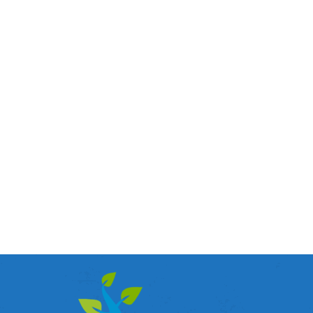
Enhance Communication with Structured
Cabling
Cabling
By
admin
October 31, 2016
Understanding Toronto Structured Cabling Systems A
structured cabling is simply the design and installations
of cables in a way that proves to supports multiple
hardware’s in an organization, company or learning
institution. When these cabling systems are perfectly
installed, any future advancements is covered
completely, with means you will not have to redo the
job…