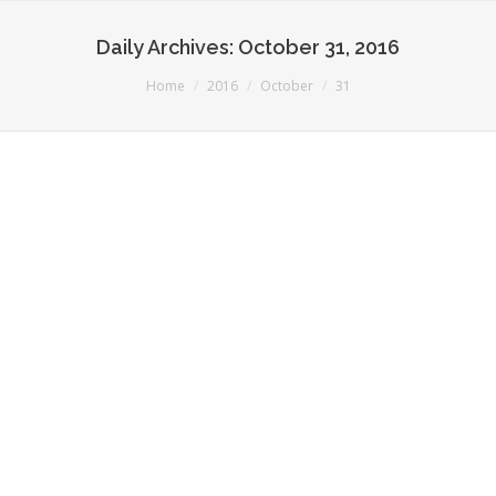
Daily Archives:
October 31, 2016
You are here:
Home
2016
October
31