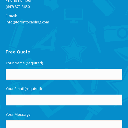
Phone number:
(647) 872-3650
E-mail:
info@torontocabling.com
Find us on:
Free Quote
Your Name (required)
Your Email (required)
Your Message