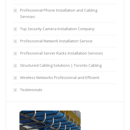
Professional Phone Installation and Cabling
Services
Top Security Camera Installation Company
Professional Network Installation Service
Professional Server Racks Installation Services
Structured Cabling Solutions | Toronto Cabling
Wireless Networks Professional and Efficient
Testimonials