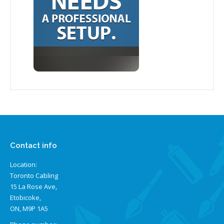
Contact info
Location:
Toronto Cabling
15 La Rose Ave,
Etobicoke,
ON, M9P 1A5