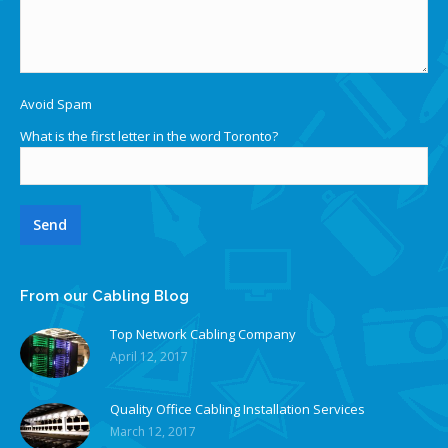
Avoid Spam
What is the first letter in the word Toronto?
From our Cabling Blog
Top Network Cabling Company
April 12, 2017
Quality Office Cabling Installation Services
March 12, 2017