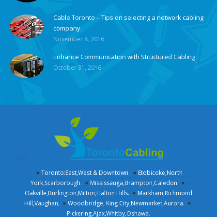
Cable Toronto – Tips on selecting a network cabling
company.
November 8, 2016
Enhance Communication with Structured Cabling
October 31, 2016
Toronto:East,West & Downtown.
Etobicoke,North
York,Scarborough.
Mississauga,Brampton,Caledon.
Oakville,Burlington,Milton,Halton Hills.
Markham,Richmond
Hill,Vaughan,
Woodbridge, King City,Newmarket,Aurora.
Pickering,Ajax,Whitby,Oshawa.