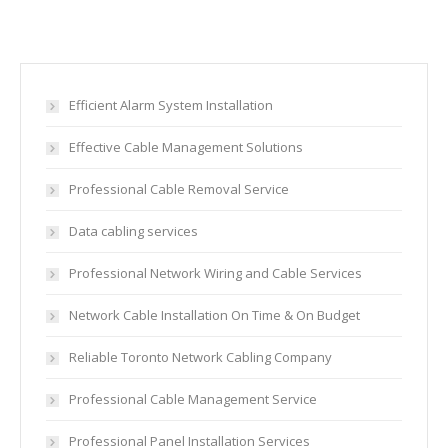
Efficient Alarm System Installation
Effective Cable Management Solutions
Professional Cable Removal Service
Data cabling services
Professional Network Wiring and Cable Services
Network Cable Installation On Time & On Budget
Reliable Toronto Network Cabling Company
Professional Cable Management Service
Professional Panel Installation Services