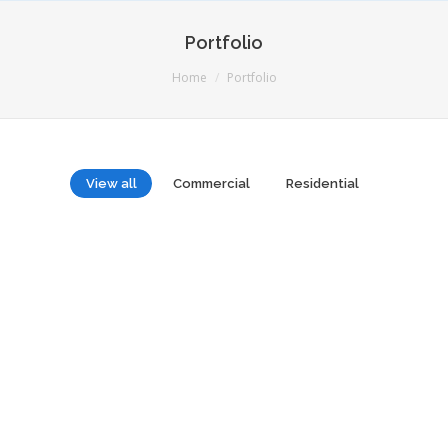
Portfolio
You are here:
Home
Portfolio
View all
Commercial
Residential