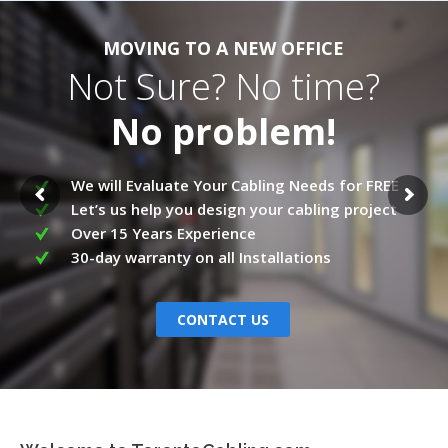
MOVING TO A NEW OFFICE
Not Sure? No time?
No problem!
We will Evaluate Your Cabling Needs for FREE
Let’s us help you design your cabling project
Over 15 Years Experience
30-day warranty on all Installations
CONTACT US