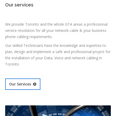
Our services
We provide Toronto and the whole GTA areas a professional
service resolution for all your network cable & your business
phone cabling requirements.
Our skilled Technicians have the knowledge and expertise to
plan, design and implement a safe and professional project for
the installation of your Data, Voice and network cabling in
Toronto
Our Services