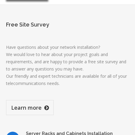
Free Site Survey
Have questions about your network installation?
We would love to hear about your project goals and
requirements, and are happy to provide a free site survey and
to answer any questions you may have.
Our friendly and expert technicians are available for all of your
telecommunications needs.
Learn more
Server Racks and Cabinets Installation