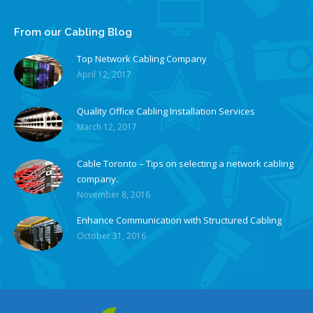
From our Cabling Blog
Top Network Cabling Company
April 12, 2017
Quality Office Cabling Installation Services
March 12, 2017
Cable Toronto – Tips on selecting a network cabling
company.
November 8, 2016
Enhance Communication with Structured Cabling
October 31, 2016