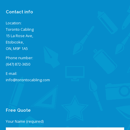
Contact info
Location:
Toronto Cabling
15 La Rose Ave,
Etobicoke,
ON, M9P 1A5
Phone number:
(647) 872-3650
E-mail:
info@torontocabling.com
Find us on:
Free Quote
Your Name (required)