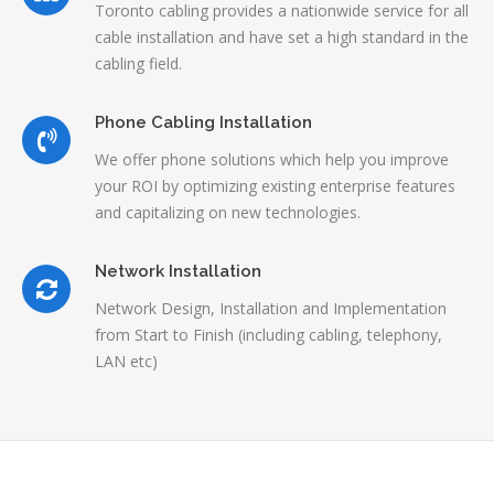
Toronto cabling provides a nationwide service for all
cable installation and have set a high standard in the
cabling field.
Phone Cabling Installation
We offer phone solutions which help you improve
your ROI by optimizing existing enterprise features
and capitalizing on new technologies.
Network Installation
Network Design, Installation and Implementation
from Start to Finish (including cabling, telephony,
LAN etc)