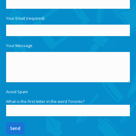
Your Email (required)
Your Message
Avoid Spam
What is the first letter in the word Toronto?