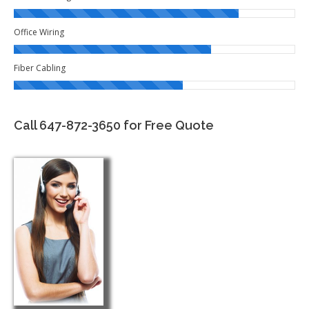
Office Wiring
Fiber Cabling
Call 647-872-3650 for Free Quote