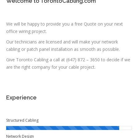
Welcome to TorontoCabling.com
We will be happy to provide you a free Quote on your next
office wiring project.
Our technicians are licensed and will make your network
cabling or patch panel installation as smooth as possible.
Give Toronto Cabling a call at (647) 872 – 3650 to decide if we
are the right company for your cable project.
Experience
Structured Cabling
Network Design