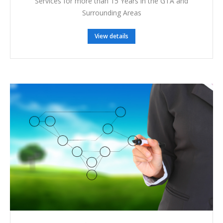
Services for more than 15 Years in the GTA and
Surrounding Areas
View details