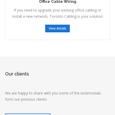
Office Cable Wiring
If you need to upgrade your existing office cabling or
install a new network, Toronto Cabling is your solution
View details
Our clients
We are happy to share with you some of the testimonials
form our previous clients.