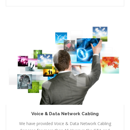
Voice & Data Network Cabling
We have provided Voice & Data Network Cabling