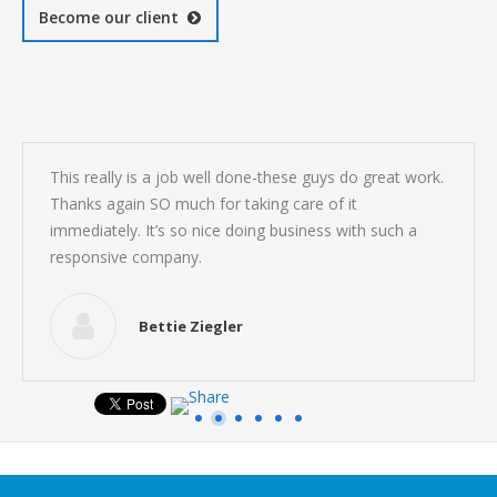
Become our client
This really is a job well done-these guys do great work.
Thanks again SO much for taking care of it
immediately. It’s so nice doing business with such a
responsive company.
Bettie Ziegler