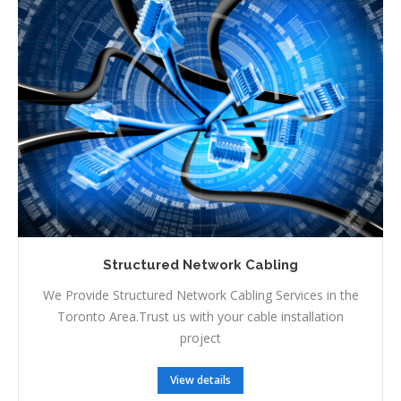
Structured Network Cabling
We Provide Structured Network Cabling Services in the
Toronto Area.Trust us with your cable installation
project
View details