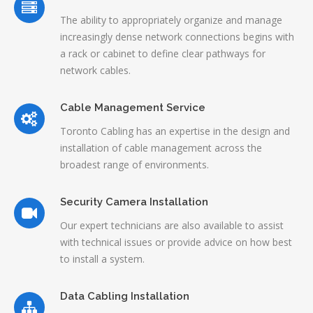
The ability to appropriately organize and manage
increasingly dense network connections begins with
a rack or cabinet to define clear pathways for
network cables.
Cable Management Service
Toronto Cabling has an expertise in the design and
installation of cable management across the
broadest range of environments.
Security Camera Installation
Our expert technicians are also available to assist
with technical issues or provide advice on how best
to install a system.
Data Cabling Installation