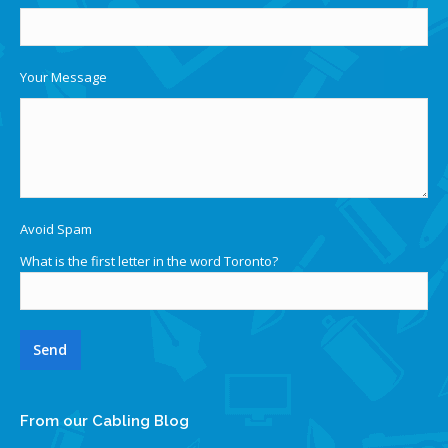
Your Message
Avoid Spam
What is the first letter in the word Toronto?
From our Cabling Blog