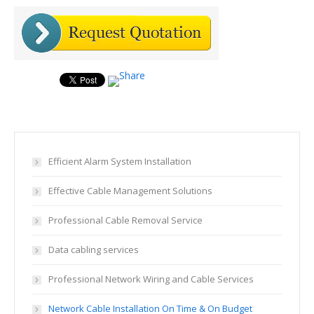
Efficient Alarm System Installation
Effective Cable Management Solutions
Professional Cable Removal Service
Data cabling services
Professional Network Wiring and Cable Services
Network Cable Installation On Time & On Budget