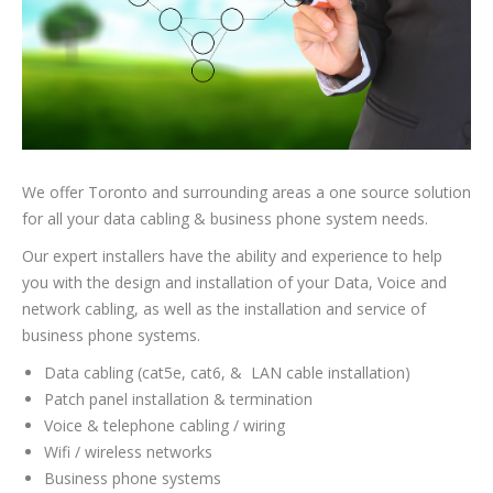
We offer Toronto and surrounding areas a one source solution
for all your data cabling & business phone system needs.
Our expert installers have the ability and experience to help
you with the design and installation of your Data, Voice and
network cabling, as well as the installation and service of
business phone systems.
Data cabling (cat5e, cat6, & LAN cable installation)
Patch panel installation & termination
Voice & telephone cabling / wiring
Wifi / wireless networks
Business phone systems