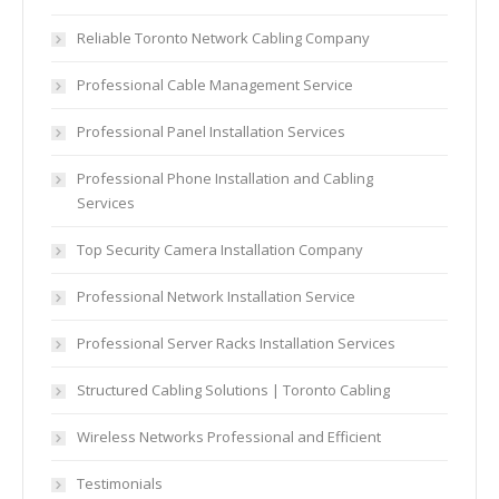
Reliable Toronto Network Cabling Company
Professional Cable Management Service
Professional Panel Installation Services
Professional Phone Installation and Cabling
Services
Top Security Camera Installation Company
Professional Network Installation Service
Professional Server Racks Installation Services
Structured Cabling Solutions | Toronto Cabling
Wireless Networks Professional and Efficient
Testimonials