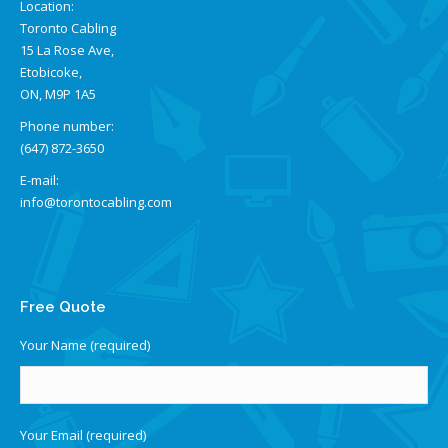
Location:
Toronto Cabling
15 La Rose Ave,
Etobicoke,
ON, M9P 1A5
Phone number:
(647) 872-3650
E-mail:
info@torontocabling.com
Find us on:
Free Quote
Your Name (required)
Your Email (required)