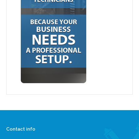
Contact info