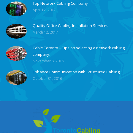
Top Network Cabling Company
April 12, 2017
Quality Office Cabling Installation Services
March 12, 2017
Cable Toronto – Tips on selecting a network cabling
company.
November 8, 2016
Enhance Communication with Structured Cabling
October 31, 2016