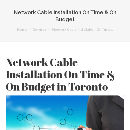
Network Cable Installation On Time & On
Budget
You are here:
Home
Services
Network Cable Installation On Time…
Network Cable
Installation On Time &
On Budget in Toronto