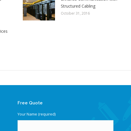
Structured Cabling
October 31, 2016
vices
Free Quote
Your Name (required)