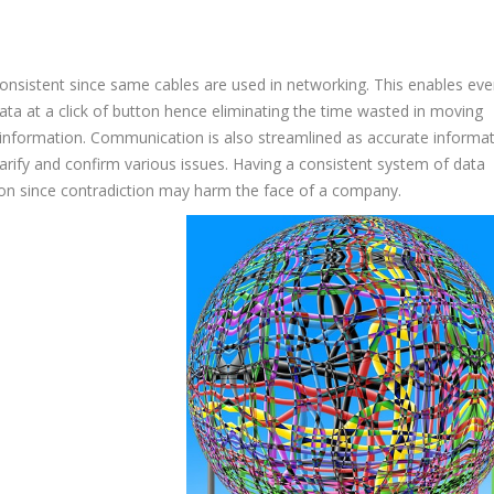
onsistent since same cables are used in networking. This enables eve
ata at a click of button hence eliminating the time wasted in moving
information. Communication is also streamlined as accurate informa
clarify and confirm various issues. Having a consistent system of data
ation since contradiction may harm the face of a company.