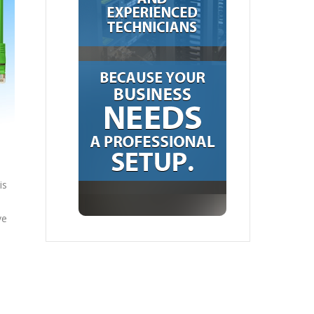
is
ve