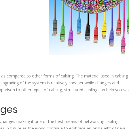
e as compared to other forms of cabling. The material used in cabling 
 Upgrading of the system is relatively cheaper while changes and
parison to other types of cabling, structured cabling can help you sa
nges
 changes making it one of the best means of networking cabling.
s in future as the world continue to embrace an onslaught of new