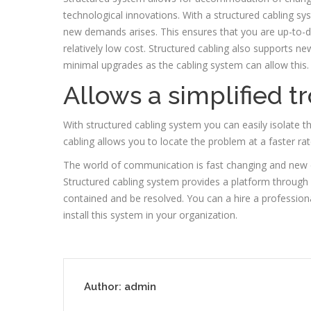
technological innovations. With a structured cabling sy
new demands arises. This ensures that you are up-to-d
relatively low cost. Structured cabling also supports ne
minimal upgrades as the cabling system can allow this.
Allows a simplified 
With structured cabling system you can easily isolate t
cabling allows you to locate the problem at a faster ra
The world of communication is fast changing and new 
Structured cabling system provides a platform throu
contained and be resolved. You can a hire a professio
install this system in your organization.
Author:
admin