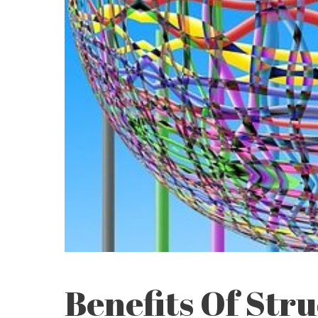
Benefits Of Str