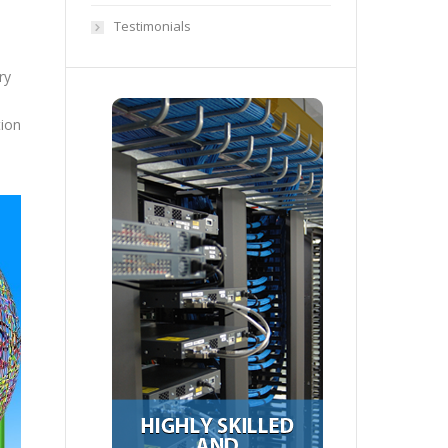
Testimonials
ry
tion