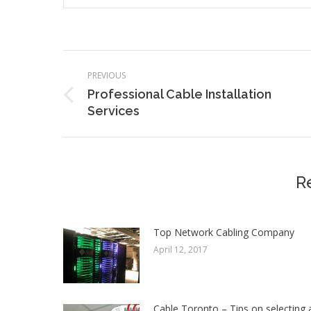
Post
PREVIOUS
navigation
Professional Cable Installation
Previous
Services
post:
R
Top Network Cabling Company
April 12, 2017
Cable Toronto – Tips on selecting 