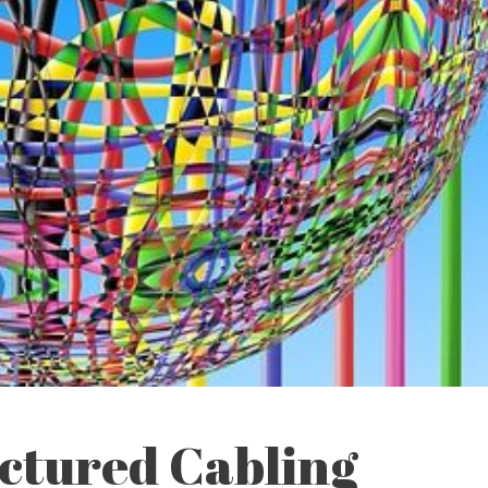
uctured Cabling