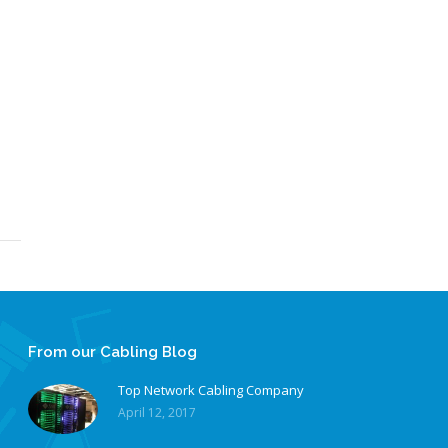
From our Cabling Blog
Top Network Cabling Company
April 12, 2017