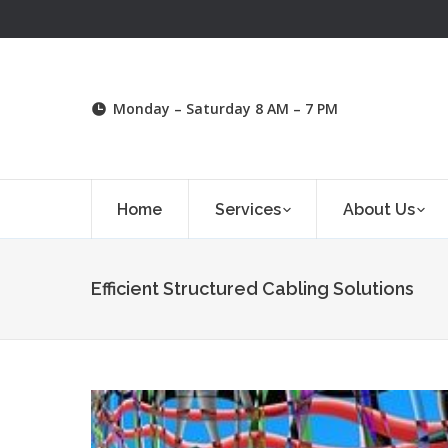
Monday – Saturday 8 AM – 7 PM
Home
Services
About Us
Efficient Structured Cabling Solutions