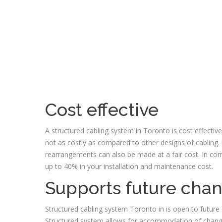
Cost effective
A structured cabling system in Toronto is cost effectiv
not as costly as compared to other designs of cabling.
rearrangements can also be made at a fair cost. In com
up to 40% in your installation and maintenance cost.
Supports future cha
Structured cabling system Toronto in is open to future
Structured system allows for accommodation of change