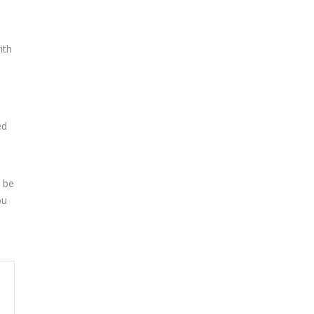
ith
ed
 be
ou