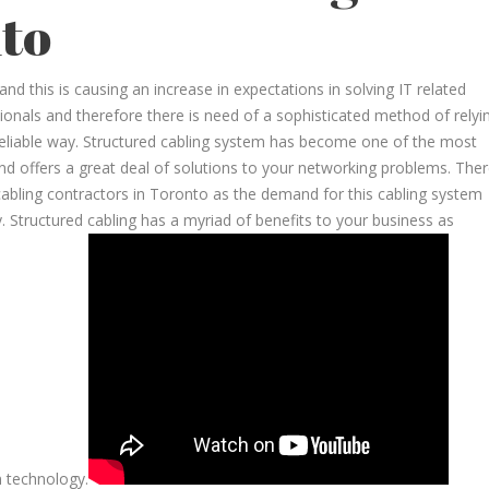
to
d this is causing an increase in expectations in solving IT related
onals and therefore there is need of a sophisticated method of relyi
reliable way. Structured cabling system has become one of the most
 and offers a great deal of solutions to your networking problems. The
cabling contractors in Toronto as the demand for this cabling system
. Structured cabling has a myriad of benefits to your business as
n technology.