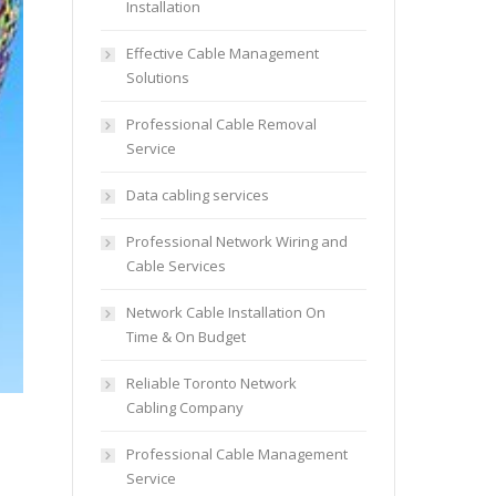
Installation
Effective Cable Management
Solutions
Professional Cable Removal
Service
Data cabling services
Professional Network Wiring and
Cable Services
Network Cable Installation On
Time & On Budget
Reliable Toronto Network
Cabling Company
Professional Cable Management
Service