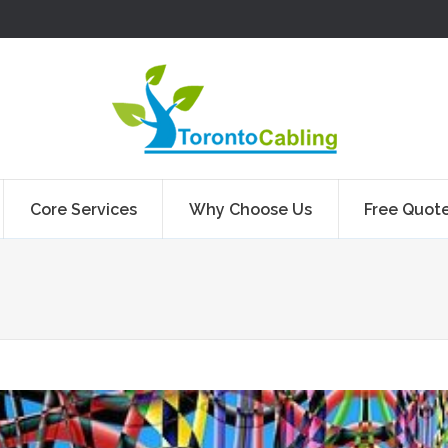
Core Services
Why Choose Us
Free Quot
You are here: