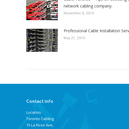
network cabling company.
November 8, 2016
Professional Cable Installation Ser
May 21, 2016
Contact info
Location:
Toronto Cabling
15 La Rose Ave,