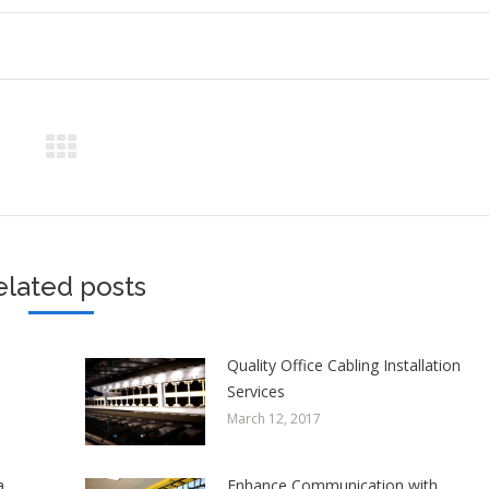
elated posts
Quality Office Cabling Installation
Services
March 12, 2017
a
Enhance Communication with