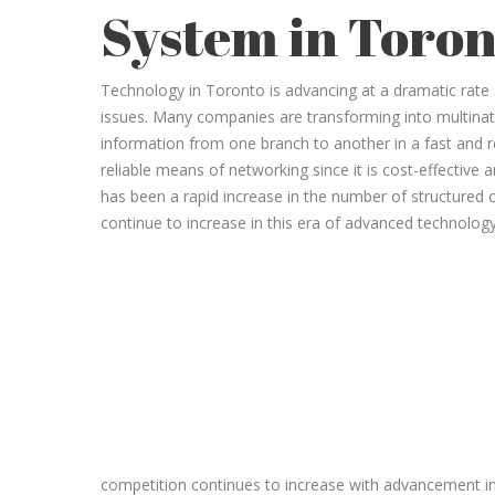
System in Toron
Technology in Toronto is advancing at a dramatic rate an
issues. Many companies are transforming into multinati
information from one branch to another in a fast and 
reliable means of networking since it is cost-effective
has been a rapid increase in the number of structured 
continue to increase in this era of advanced technology
competition continues to increase with advancement i