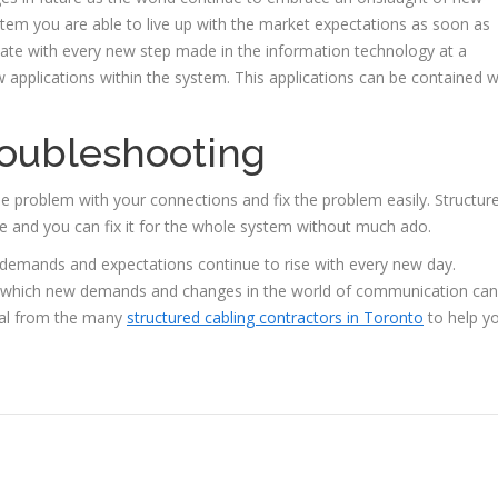
stem you are able to live up with the market expectations as soon as
ate with every new step made in the information technology at a
w applications within the system. This applications can be contained w
troubleshooting
he problem with your connections and fix the problem easily. Structur
te and you can fix it for the whole system without much ado.
demands and expectations continue to rise with every new day.
gh which new demands and changes in the world of communication can
nal from the many
structured cabling contractors in Toronto
to help y