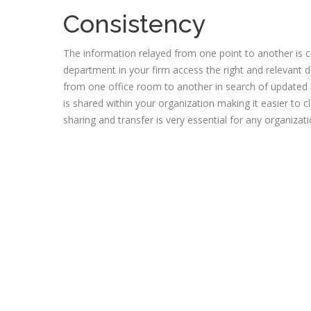
Consistency
The information relayed from one point to another is c
department in your firm access the right and relevant d
from one office room to another in search of updated 
is shared within your organization making it easier to 
sharing and transfer is very essential for any organiz