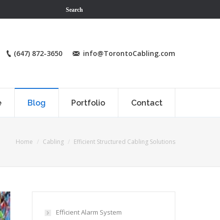
Search
(647) 872-3650
info@TorontoCabling.com
e
Blog
Portfolio
Contact
Home
Cabling
Efficient Structured Cabling Solutions
Efficient Alarm System