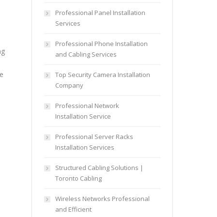
Professional Panel Installation
Services
Professional Phone Installation
ng
and Cabling Services
re
Top Security Camera Installation
Company
Professional Network
Installation Service
Professional Server Racks
Installation Services
Structured Cabling Solutions |
Toronto Cabling
Wireless Networks Professional
and Efficient